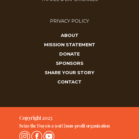
PRIVACY POLICY
ABOUT
MISSION STATEMENT
DONATE
SPONSORS
SHARE YOUR STORY
CONTACT
Copyright 2025
Seize the Days is a 501(C) non-profit organization