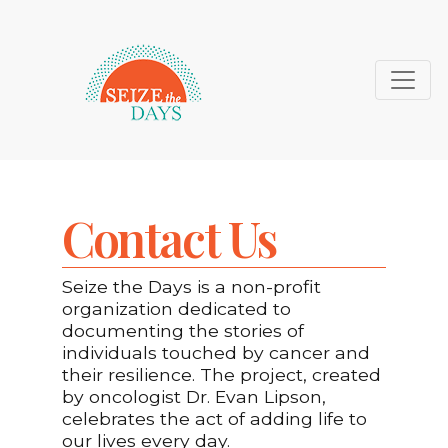
Contact Us
Seize the Days is a non-profit
organization dedicated to
documenting the stories of
individuals touched by cancer and
their resilience. The project, created
by oncologist Dr. Evan Lipson,
celebrates the act of adding life to
our lives every day.