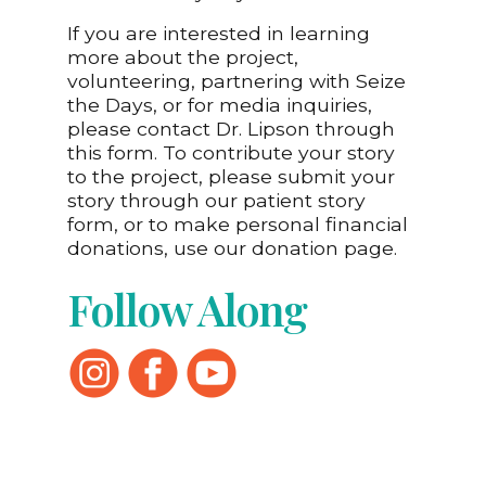
If you are interested in learning
more about the project,
volunteering, partnering with Seize
the Days, or for media inquiries,
please contact Dr. Lipson through
this form. To contribute your story
to the project, please submit your
story through our patient story
form, or to make personal financial
donations, use our donation page.
Follow Along