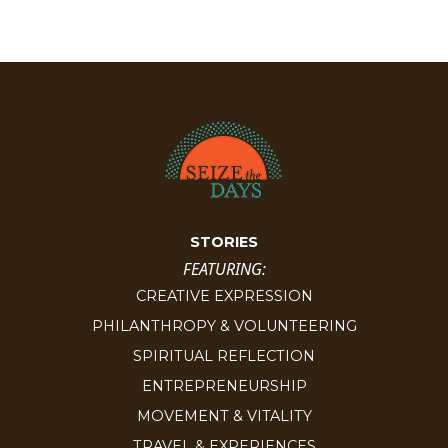
STORIES
FEATURING:
CREATIVE EXPRESSION
PHILANTHROPY & VOLUNTEERING
SPIRITUAL REFLECTION
ENTREPRENEURSHIP
MOVEMENT & VITALITY
TRAVEL & EXPERIENCES