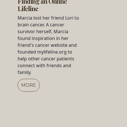
Finding an Online
Lifeline
Marcia lost her friend Lori to
brain cancer. A cancer
survivor herself, Marcia
found inspiration in her
friend's cancer website and
founded mylifeline.org to
help other cancer patients
connect with friends and
family.
MORE