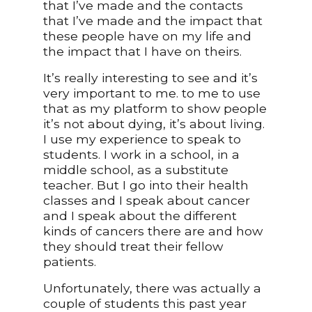
that I’ve made and the contacts
that I’ve made and the impact that
these people have on my life and
the impact that I have on theirs.
It’s really interesting to see and it’s
very important to me. to me to use
that as my platform to show people
it’s not about dying, it’s about living.
I use my experience to speak to
students. I work in a school, in a
middle school, as a substitute
teacher. But I go into their health
classes and I speak about cancer
and I speak about the different
kinds of cancers there are and how
they should treat their fellow
patients.
Unfortunately, there was actually a
couple of students this past year