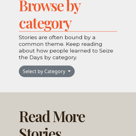
Browse by
category
Stories are often bound by a
common theme. Keep reading
about how people learned to Seize
the Days by category.
Select by Category
Read More
Stories