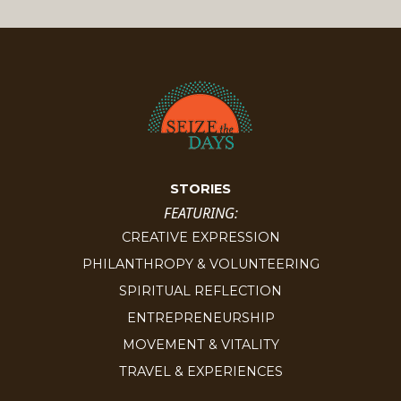
STORIES
FEATURING:
CREATIVE EXPRESSION
PHILANTHROPY & VOLUNTEERING
SPIRITUAL REFLECTION
ENTREPRENEURSHIP
MOVEMENT & VITALITY
TRAVEL & EXPERIENCES