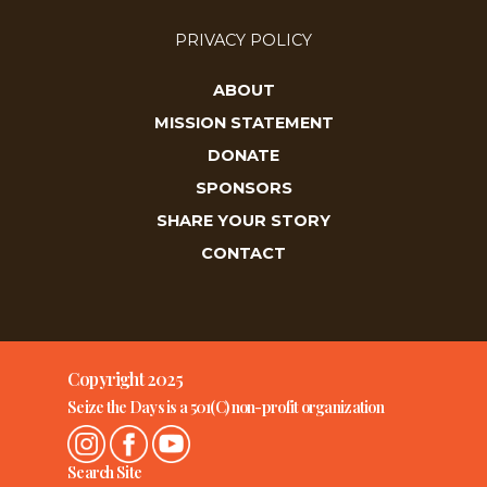
PRIVACY POLICY
ABOUT
MISSION STATEMENT
DONATE
SPONSORS
SHARE YOUR STORY
CONTACT
Copyright 2025
Seize the Days is a 501(C) non-profit organization
Search Site