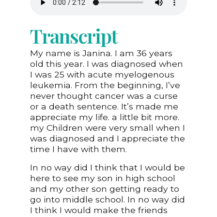
Transcript
My name is Janina. I am 36 years
old this year. I was diagnosed when
I was 25 with acute myelogenous
leukemia. From the beginning, I’ve
never thought cancer was a curse
or a death sentence. It’s made me
appreciate my life. a little bit more.
my Children were very small when I
was diagnosed and I appreciate the
time I have with them.
In no way did I think that I would be
here to see my son in high school
and my other son getting ready to
go into middle school. In no way did
I think I would make the friends