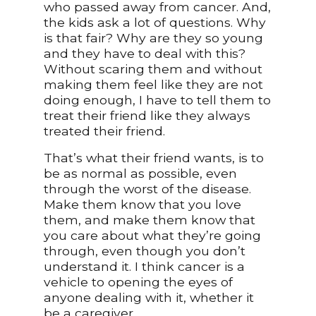
who passed away from cancer. And,
the kids ask a lot of questions. Why
is that fair? Why are they so young
and they have to deal with this?
Without scaring them and without
making them feel like they are not
doing enough, I have to tell them to
treat their friend like they always
treated their friend.
That’s what their friend wants, is to
be as normal as possible, even
through the worst of the disease.
Make them know that you love
them, and make them know that
you care about what they’re going
through, even though you don’t
understand it. I think cancer is a
vehicle to opening the eyes of
anyone dealing with it, whether it
be a caregiver.