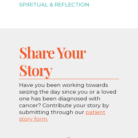
SPIRITUAL & REFLECTION
Share Your
Story
Have you been working towards
seizing the day since you or a loved
one has been diagnosed with
cancer? Contribute your story by
submitting through our
patient
story form
.