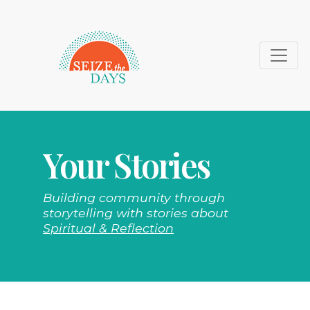
Your Stories
Building community through
storytelling with stories about
Spiritual & Reflection