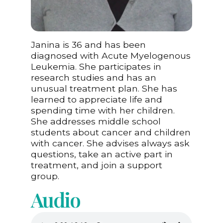
Janina is 36 and has been
diagnosed with Acute Myelogenous
Leukemia. She participates in
research studies and has an
unusual treatment plan. She has
learned to appreciate life and
spending time with her children.
She addresses middle school
students about cancer and children
with cancer. She advises always ask
questions, take an active part in
treatment, and join a support
group.
Audio