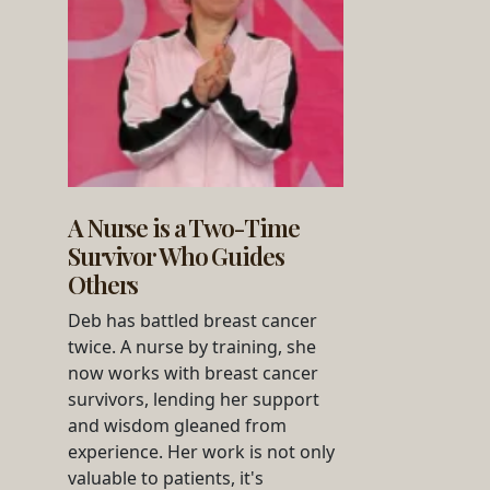
A Nurse is a Two-Time
Survivor Who Guides
Others
Deb has battled breast cancer
twice. A nurse by training, she
now works with breast cancer
survivors, lending her support
and wisdom gleaned from
experience. Her work is not only
valuable to patients, it's