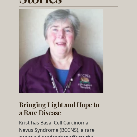
Bringing Light and Hope to
a Rare Disease
Krist has Basal Cell Carcinoma
Nevus Syndrome (BCCNS), a rare