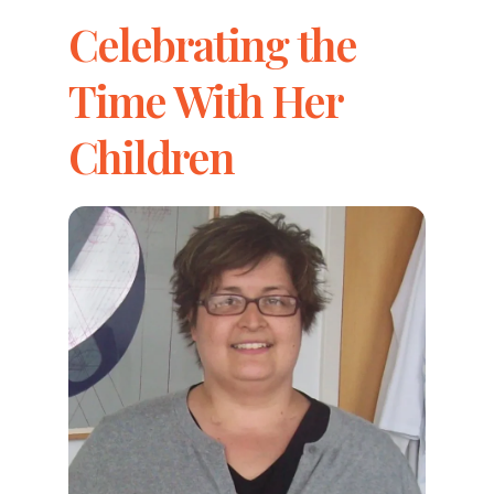
Celebrating the
Time With Her
Children