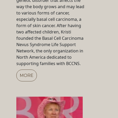
genetic disorder that affects the
way the body grows and may lead
to various forms of cancer,
especially basal cell carcinoma, a
form of skin cancer. After having
two affected children, Kristi
founded the Basal Cell Carcinoma
Nevus Syndrome Life Support
Network, the only organization in
North America dedicated to
supporting families with BCCNS.
MORE