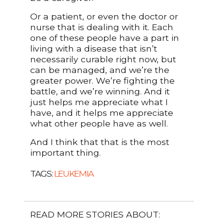
Or a patient, or even the doctor or
nurse that is dealing with it. Each
one of these people have a part in
living with a disease that isn’t
necessarily curable right now, but
can be managed, and we’re the
greater power. We’re fighting the
battle, and we’re winning. And it
just helps me appreciate what I
have, and it helps me appreciate
what other people have as well.
And I think that that is the most
important thing.
TAGS:
LEUKEMIA
READ MORE STORIES ABOUT: