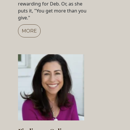
rewarding for Deb. Or, as she
puts it, "You get more than you
give."
MORE