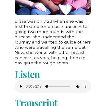
Elissa was only 23 when she was
first treated for breast cancer. After
going two more rounds with the
disease, she understood the
journey and wanted to guide others
who were travelling the same path.
Now, she works with other breast
cancer survivors, helping them to
navigate the rough spots.
Listen
Transcript