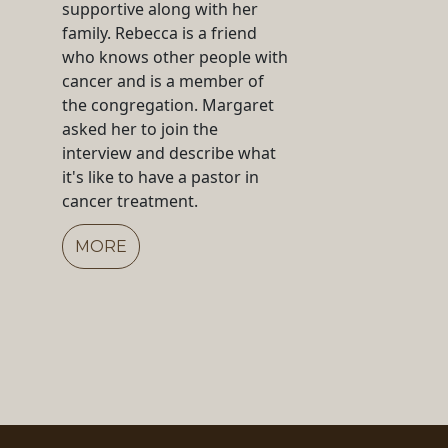
supportive along with her
family. Rebecca is a friend
who knows other people with
cancer and is a member of
the congregation. Margaret
asked her to join the
interview and describe what
it's like to have a pastor in
cancer treatment.
MORE