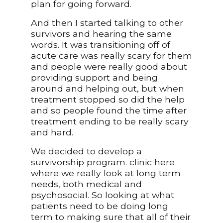
plan for going forward.
And then I started talking to other
survivors and hearing the same
words. It was transitioning off of
acute care was really scary for them
and people were really good about
providing support and being
around and helping out, but when
treatment stopped so did the help
and so people found the time after
treatment ending to be really scary
and hard.
We decided to develop a
survivorship program. clinic here
where we really look at long term
needs, both medical and
psychosocial. So looking at what
patients need to be doing long
term to making sure that all of their