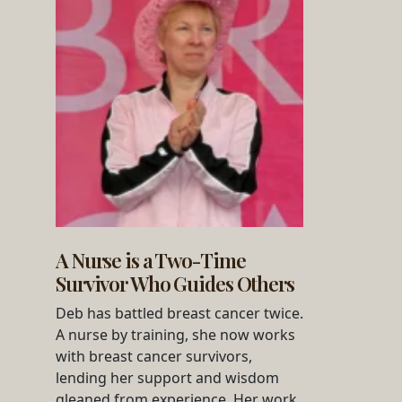
A Nurse is a Two-Time
Survivor Who Guides Others
Deb has battled breast cancer twice.
A nurse by training, she now works
with breast cancer survivors,
lending her support and wisdom
gleaned from experience. Her work