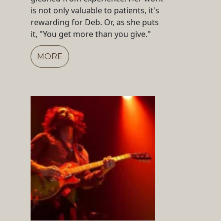
is not only valuable to patients, it's
rewarding for Deb. Or, as she puts
it, "You get more than you give."
MORE