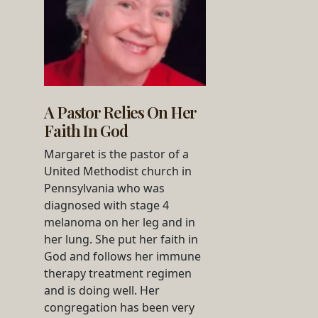
A Pastor Relies On Her
Faith In God
Margaret is the pastor of a
United Methodist church in
Pennsylvania who was
diagnosed with stage 4
melanoma on her leg and in
her lung. She put her faith in
God and follows her immune
therapy treatment regimen
and is doing well. Her
congregation has been very