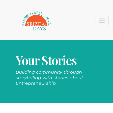
Your Stories
Building community through
storytelling with stories about
Entrepreneurship