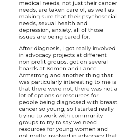
medical needs, not just their cancer
needs, are taken care of, as well as
making sure that their psychosocial
needs, sexual health and
depression, anxiety, all of those
issues are being cared for.
After diagnosis, I got really involved
in advocacy projects at different
non profit groups, got on several
boards at Komen and Lance
Armstrong and another thing that
was particularly interesting to me is
that there were not, there was not a
lot of options or resources for
people being diagnosed with breast
cancer so young, so I started really
trying to work with community
groups to try to say we need
resources for young women and
got pretty involved in advocacy that