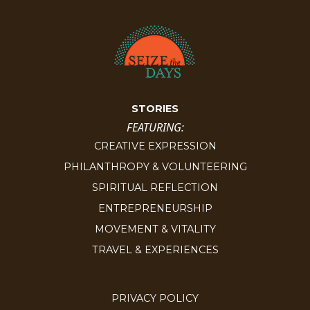
STORIES
FEATURING:
CREATIVE EXPRESSION
PHILANTHROPY & VOLUNTEERING
SPIRITUAL REFLECTION
ENTREPRENEURSHIP
MOVEMENT & VITALITY
TRAVEL & EXPERIENCES
PRIVACY POLICY