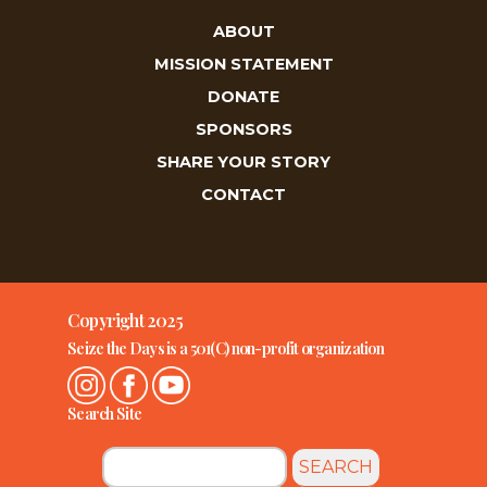
ABOUT
MISSION STATEMENT
DONATE
SPONSORS
SHARE YOUR STORY
CONTACT
Copyright 2025
Seize the Days is a 501(C) non-profit organization
Search Site