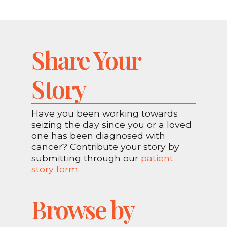
Share Your
Story
Have you been working towards
seizing the day since you or a loved
one has been diagnosed with
cancer? Contribute your story by
submitting through our
patient
story form
.
Browse by