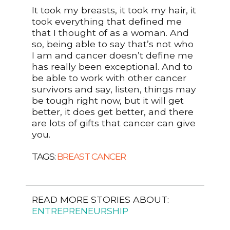
It took my breasts, it took my hair, it
took everything that defined me
that I thought of as a woman. And
so, being able to say that’s not who
I am and cancer doesn’t define me
has really been exceptional. And to
be able to work with other cancer
survivors and say, listen, things may
be tough right now, but it will get
better, it does get better, and there
are lots of gifts that cancer can give
you.
TAGS:
BREAST CANCER
READ MORE STORIES ABOUT:
ENTREPRENEURSHIP