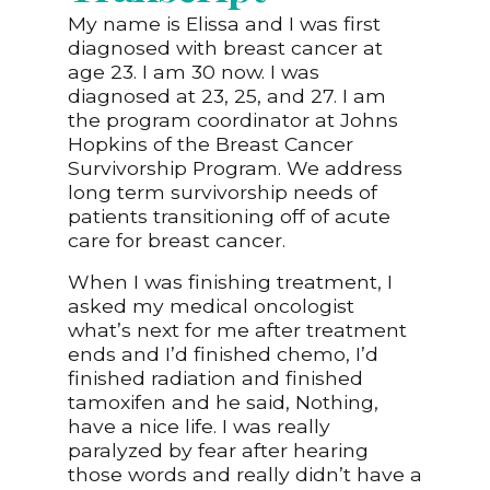
My name is Elissa and I was first
diagnosed with breast cancer at
age 23. I am 30 now. I was
diagnosed at 23, 25, and 27. I am
the program coordinator at Johns
Hopkins of the Breast Cancer
Survivorship Program. We address
long term survivorship needs of
patients transitioning off of acute
care for breast cancer.
When I was finishing treatment, I
asked my medical oncologist
what’s next for me after treatment
ends and I’d finished chemo, I’d
finished radiation and finished
tamoxifen and he said, Nothing,
have a nice life. I was really
paralyzed by fear after hearing
those words and really didn’t have a