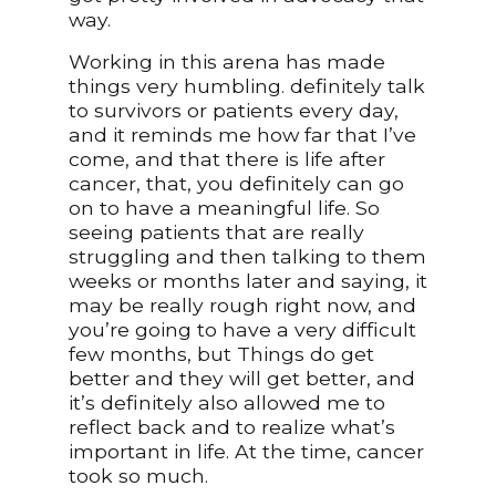
way.
Working in this arena has made
things very humbling. definitely talk
to survivors or patients every day,
and it reminds me how far that I’ve
come, and that there is life after
cancer, that, you definitely can go
on to have a meaningful life. So
seeing patients that are really
struggling and then talking to them
weeks or months later and saying, it
may be really rough right now, and
you’re going to have a very difficult
few months, but Things do get
better and they will get better, and
it’s definitely also allowed me to
reflect back and to realize what’s
important in life. At the time, cancer
took so much.