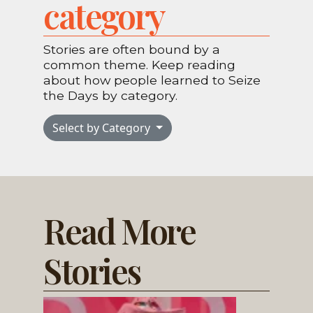
category
Stories are often bound by a
common theme. Keep reading
about how people learned to Seize
the Days by category.
Select by Category
Read More
Stories