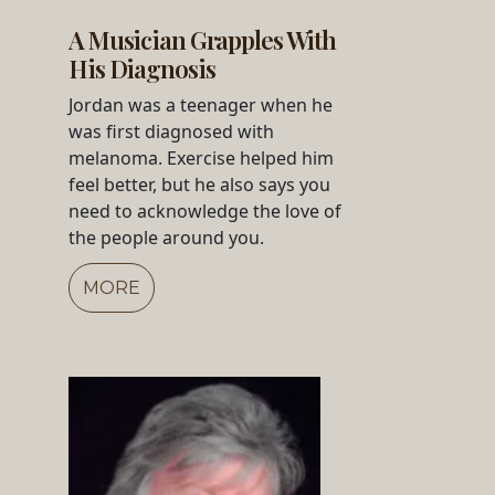
A Musician Grapples With
His Diagnosis
Jordan was a teenager when he
was first diagnosed with
melanoma. Exercise helped him
feel better, but he also says you
need to acknowledge the love of
the people around you.
MORE