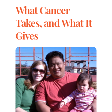
What Cancer
Takes, and What It
Gives